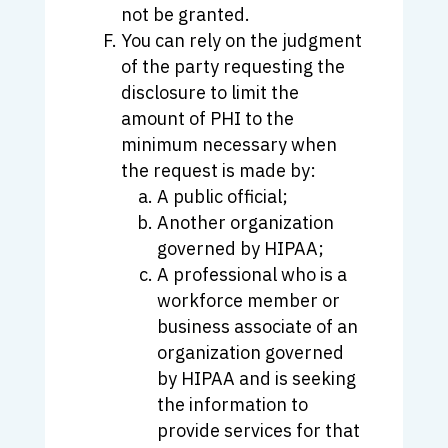
not be granted.
You can rely on the judgment
of the party requesting the
disclosure to limit the
amount of PHI to the
minimum necessary when
the request is made by:
A public official;
Another organization
governed by HIPAA;
A professional who is a
workforce member or
business associate of an
organization governed
by HIPAA and is seeking
the information to
provide services for that