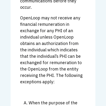
communications before they
occur.
OpenLoop may not receive any
financial remuneration in
exchange for any PHI of an
individual unless OpenLoop
obtains an authorization from
the individual which indicates
that the individual’s PHI can be
exchanged for remuneration to
the OpenLoop from the entity
receiving the PHI. The following
exceptions apply:
When the purpose of the