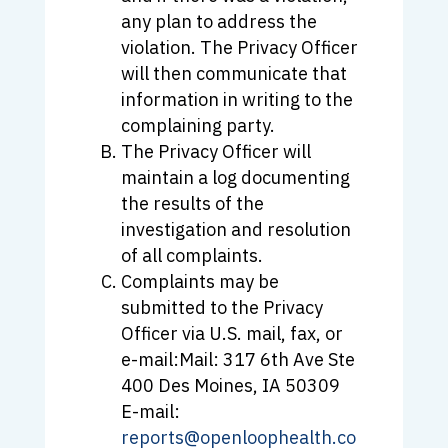
any plan to address the
violation. The Privacy Officer
will then communicate that
information in writing to the
complaining party.
The Privacy Officer will
maintain a log documenting
the results of the
investigation and resolution
of all complaints.
Complaints may be
submitted to the Privacy
Officer via U.S. mail, fax, or
e-mail:Mail: 317 6th Ave Ste
400 Des Moines, IA 50309
E-mail:
reports@openloophealth.co