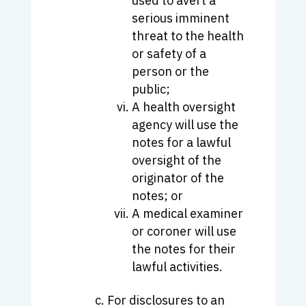
used to avert a
serious imminent
threat to the health
or safety of a
person or the
public;
A health oversight
agency will use the
notes for a lawful
oversight of the
originator of the
notes; or
A medical examiner
or coroner will use
the notes for their
lawful activities.
For disclosures to an