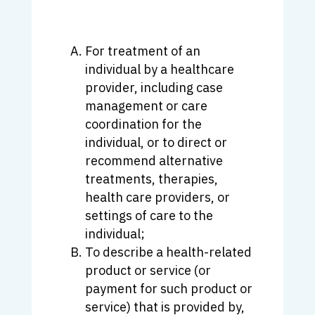
For treatment of an
individual by a healthcare
provider, including case
management or care
coordination for the
individual, or to direct or
recommend alternative
treatments, therapies,
health care providers, or
settings of care to the
individual;
To describe a health-related
product or service (or
payment for such product or
service) that is provided by,