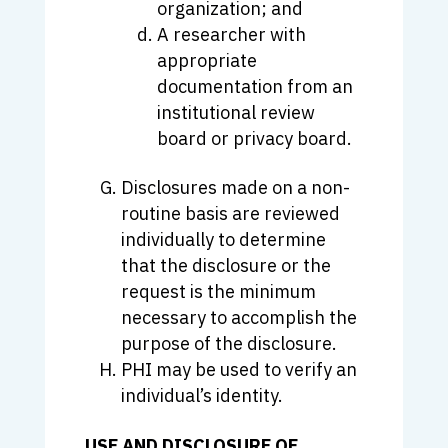
organization; and
A researcher with
appropriate
documentation from an
institutional review
board or privacy board.
Disclosures made on a non-
routine basis are reviewed
individually to determine
that the disclosure or the
request is the minimum
necessary to accomplish the
purpose of the disclosure.
PHI may be used to verify an
individual’s identity.
USE AND DISCLOSURE OF