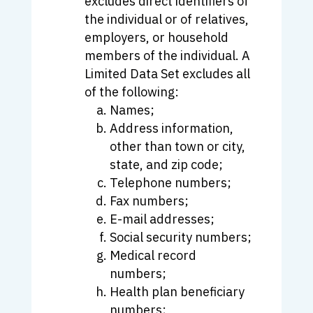
excludes direct identifiers of
the individual or of relatives,
employers, or household
members of the individual. A
Limited Data Set excludes all
of the following:
Names;
Address information,
other than town or city,
state, and zip code;
Telephone numbers;
Fax numbers;
E-mail addresses;
Social security numbers;
Medical record
numbers;
Health plan beneficiary
numbers;