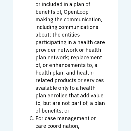
or included in a plan of
benefits of, OpenLoop
making the communication,
including communications
about: the entities
participating in a health care
provider network or health
plan network; replacement
of, or enhancements to, a
health plan; and health-
related products or services
available only to a health
plan enrollee that add value
to, but are not part of, a plan
of benefits; or
For case management or
care coordination,