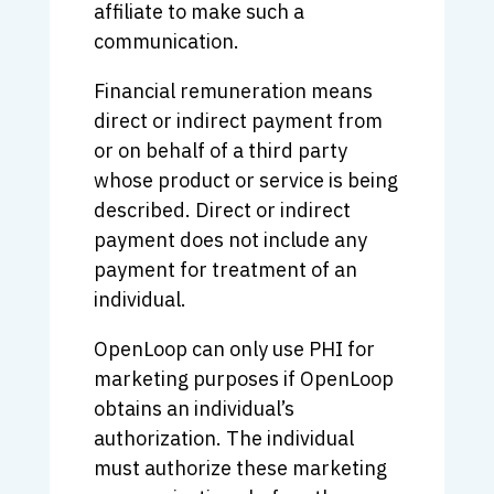
affiliate to make such a
communication.
Financial remuneration means
direct or indirect payment from
or on behalf of a third party
whose product or service is being
described. Direct or indirect
payment does not include any
payment for treatment of an
individual.
OpenLoop can only use PHI for
marketing purposes if OpenLoop
obtains an individual’s
authorization. The individual
must authorize these marketing