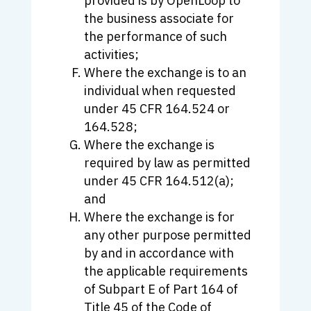
provided is by OpenLoop to
the business associate for
the performance of such
activities;
Where the exchange is to an
individual when requested
under 45 CFR 164.524 or
164.528;
Where the exchange is
required by law as permitted
under 45 CFR 164.512(a);
and
Where the exchange is for
any other purpose permitted
by and in accordance with
the applicable requirements
of Subpart E of Part 164 of
Title 45 of the Code of