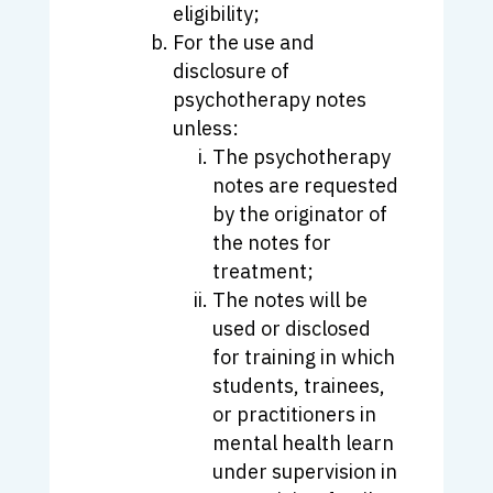
eligibility;
For the use and
disclosure of
psychotherapy notes
unless:
The psychotherapy
notes are requested
by the originator of
the notes for
treatment;
The notes will be
used or disclosed
for training in which
students, trainees,
or practitioners in
mental health learn
under supervision in