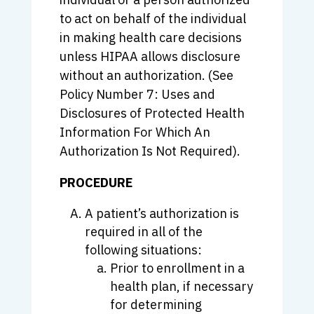
to act on behalf of the individual
in making health care decisions
unless HIPAA allows disclosure
without an authorization. (See
Policy Number 7: Uses and
Disclosures of Protected Health
Information For Which An
Authorization Is Not Required).
PROCEDURE
A patient’s authorization is
required in all of the
following situations:
Prior to enrollment in a
health plan, if necessary
for determining