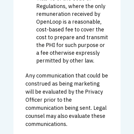
Regulations, where the only
remuneration received by
OpenLoop is a reasonable,
cost-based fee to cover the
cost to prepare and transmit
the PHI for such purpose or
a fee otherwise expressly
permitted by other law.
Any communication that could be
construed as being marketing
will be evaluated by the Privacy
Officer prior to the
communication being sent. Legal
counsel may also evaluate these
communications.