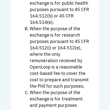
exchange is for public health
purposes pursuant to 45 CFR
164.512(b) or 45 CFR
164.514(e);
When the purpose of the
exchange is for research
purposes pursuant to 45 CFR
164.512(i) or 164.512(e),
where the only
remuneration received by
OpenLoop is a reasonable
cost-based fee to cover the
cost to prepare and transmit
the PHI for such purposes;
When the purpose of the
exchange is for treatment
and payment purposes