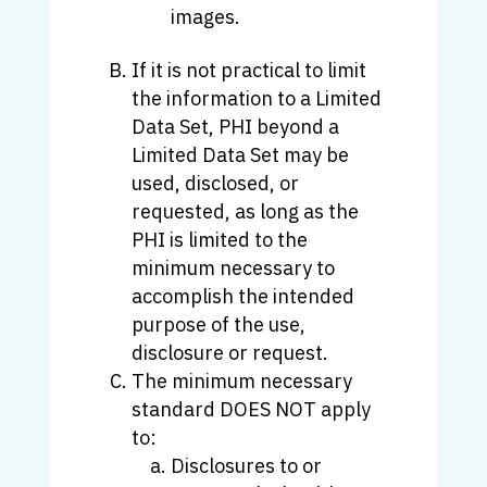
images.
If it is not practical to limit
the information to a Limited
Data Set, PHI beyond a
Limited Data Set may be
used, disclosed, or
requested, as long as the
PHI is limited to the
minimum necessary to
accomplish the intended
purpose of the use,
disclosure or request.
The minimum necessary
standard DOES NOT apply
to:
Disclosures to or