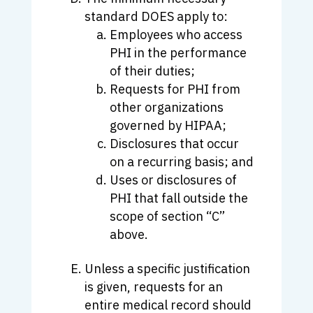
standard DOES apply to:
Employees who access
PHI in the performance
of their duties;
Requests for PHI from
other organizations
governed by HIPAA;
Disclosures that occur
on a recurring basis; and
Uses or disclosures of
PHI that fall outside the
scope of section “C”
above.
Unless a specific justification
is given, requests for an
entire medical record should