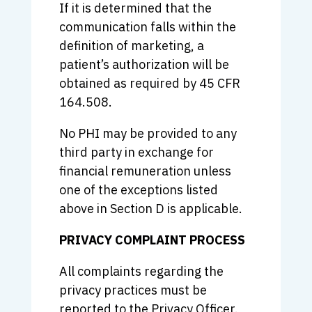
If it is determined that the
communication falls within the
definition of marketing, a
patient’s authorization will be
obtained as required by 45 CFR
164.508.
No PHI may be provided to any
third party in exchange for
financial remuneration unless
one of the exceptions listed
above in Section D is applicable.
PRIVACY COMPLAINT PROCESS
All complaints regarding the
privacy practices must be
reported to the Privacy Officer.