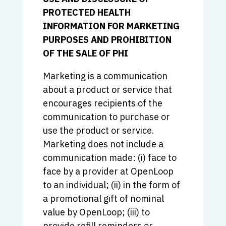
PROTECTED HEALTH
INFORMATION FOR MARKETING
PURPOSES AND PROHIBITION
OF THE SALE OF PHI
Marketing is a communication
about a product or service that
encourages recipients of the
communication to purchase or
use the product or service.
Marketing does not include a
communication made: (i) face to
face by a provider at OpenLoop
to an individual; (ii) in the form of
a promotional gift of nominal
value by OpenLoop; (iii) to
provide refill reminders or