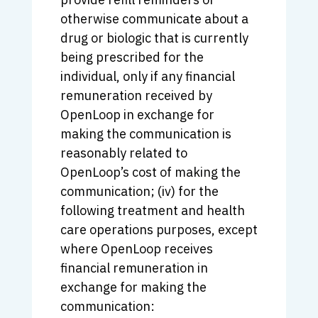
otherwise communicate about a
drug or biologic that is currently
being prescribed for the
individual, only if any financial
remuneration received by
OpenLoop in exchange for
making the communication is
reasonably related to
OpenLoop’s cost of making the
communication; (iv) for the
following treatment and health
care operations purposes, except
where OpenLoop receives
financial remuneration in
exchange for making the
communication: