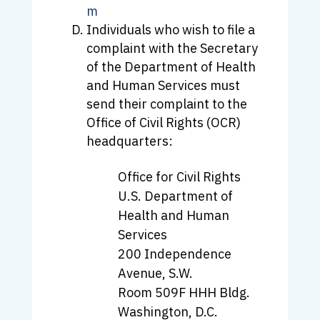
m
Individuals who wish to file a
complaint with the Secretary
of the Department of Health
and Human Services must
send their complaint to the
Office of Civil Rights (OCR)
headquarters:
Office for Civil Rights
U.S. Department of
Health and Human
Services
200 Independence
Avenue, S.W.
Room 509F HHH Bldg.
Washington, D.C.