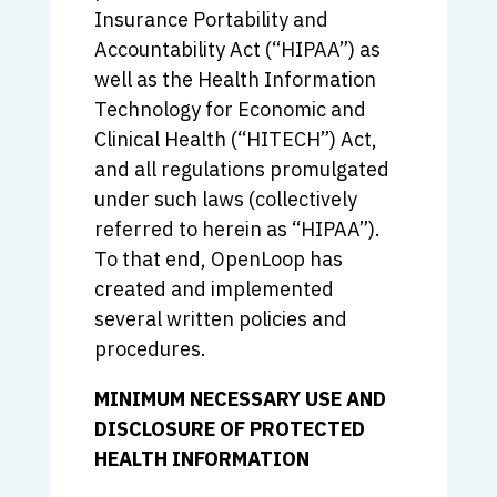
Insurance Portability and
Accountability Act (“HIPAA”) as
well as the Health Information
Technology for Economic and
Clinical Health (“HITECH”) Act,
and all regulations promulgated
under such laws (collectively
referred to herein as “HIPAA”).
To that end, OpenLoop has
created and implemented
several written policies and
procedures.
MINIMUM NECESSARY USE AND
DISCLOSURE OF PROTECTED
HEALTH INFORMATION