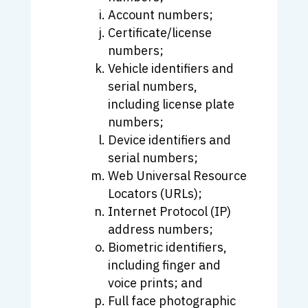
Account numbers;
Certificate/license
numbers;
Vehicle identifiers and
serial numbers,
including license plate
numbers;
Device identifiers and
serial numbers;
Web Universal Resource
Locators (URLs);
Internet Protocol (IP)
address numbers;
Biometric identifiers,
including finger and
voice prints; and
Full face photographic