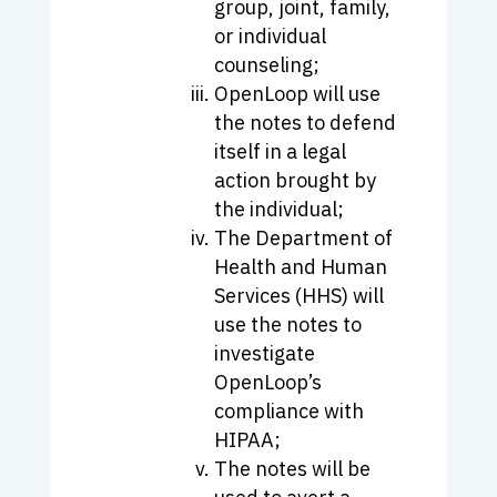
group, joint, family,
or individual
counseling;
OpenLoop will use
the notes to defend
itself in a legal
action brought by
the individual;
The Department of
Health and Human
Services (HHS) will
use the notes to
investigate
OpenLoop’s
compliance with
HIPAA;
The notes will be