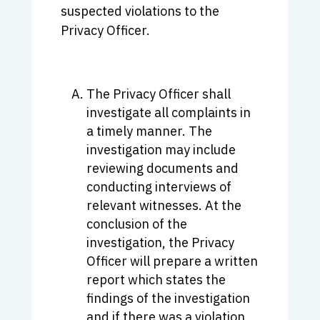
suspected violations to the
Privacy Officer.
The Privacy Officer shall
investigate all complaints in
a timely manner. The
investigation may include
reviewing documents and
conducting interviews of
relevant witnesses. At the
conclusion of the
investigation, the Privacy
Officer will prepare a written
report which states the
findings of the investigation
and if there was a violation,