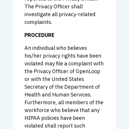
The Privacy Officer shall
investigate all privacy-related
complaints.
PROCEDURE
An individual who believes
his/her privacy rights have been
violated may file a complaint with
the Privacy Officer of OpenLoop
or with the United States
Secretary of the Department of
Health and Human Services.
Furthermore, all members of the
workforce who believe that any
HIPAA policies have been
violated shall report such