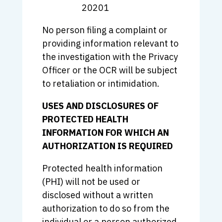
20201
No person filing a complaint or
providing information relevant to
the investigation with the Privacy
Officer or the OCR will be subject
to retaliation or intimidation.
USES AND DISCLOSURES OF
PROTECTED HEALTH
INFORMATION FOR WHICH AN
AUTHORIZATION IS REQUIRED
Protected health information
(PHI) will not be used or
disclosed without a written
authorization to do so from the
individual or a person authorized