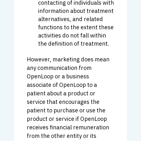
contacting of individuals with
information about treatment
alternatives, and related
functions to the extent these
activities do not fall within
the definition of treatment.
However, marketing does mean
any communication from
OpenLoop or a business
associate of OpenLoop to a
patient about a product or
service that encourages the
patient to purchase or use the
product or service if OpenLoop
receives financial remuneration
from the other entity or its