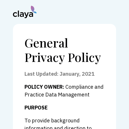
General
Privacy Policy
Last Updated: January, 2021
POLICY OWNER:
Compliance and
Practice Data Management
PURPOSE
To provide background
information and direction to