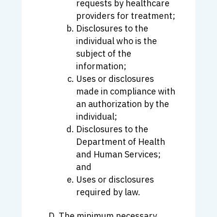
requests by healthcare
providers for treatment;
Disclosures to the
individual who is the
subject of the
information;
Uses or disclosures
made in compliance with
an authorization by the
individual;
Disclosures to the
Department of Health
and Human Services;
and
Uses or disclosures
required by law.
The minimum necessary