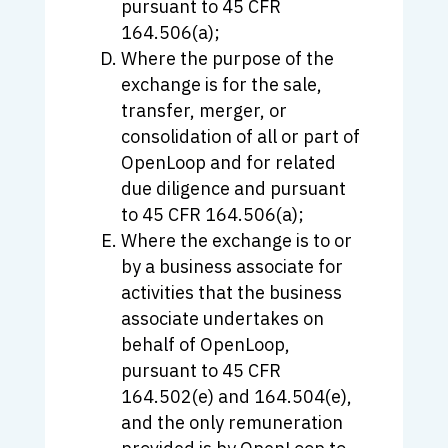
pursuant to 45 CFR
164.506(a);
Where the purpose of the
exchange is for the sale,
transfer, merger, or
consolidation of all or part of
OpenLoop and for related
due diligence and pursuant
to 45 CFR 164.506(a);
Where the exchange is to or
by a business associate for
activities that the business
associate undertakes on
behalf of OpenLoop,
pursuant to 45 CFR
164.502(e) and 164.504(e),
and the only remuneration