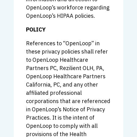
OpenLoop’s workforce regarding
OpenLoop’s HIPAA policies.
POLICY
References to “OpenLoop” in
these privacy policies shall refer
to OpenLoop Healthcare
Partners PC, Rezilient OLH, PA,
OpenLoop Healthcare Partners
California, PC, and any other
affiliated professional
corporations that are referenced
in OpenLoop’s Notice of Privacy
Practices. It is the intent of
OpenLoop to comply with all
provisions of the Health