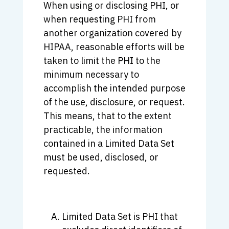
When using or disclosing PHI, or
when requesting PHI from
another organization covered by
HIPAA, reasonable efforts will be
taken to limit the PHI to the
minimum necessary to
accomplish the intended purpose
of the use, disclosure, or request.
This means, that to the extent
practicable, the information
contained in a Limited Data Set
must be used, disclosed, or
requested.
Limited Data Set is PHI that