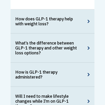
How does GLP-1 therapy help
with weight loss?
What’s the difference between
GLP-1 therapy and other weight
loss options?
How is GLP-1 therapy
administered?
Will I need to make lifestyle
changes while I’m on GLP-1