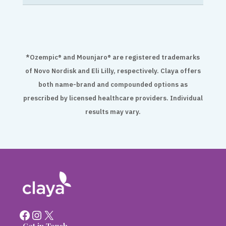
*Ozempic® and Mounjaro® are registered trademarks
of Novo Nordisk and Eli Lilly, respectively. Claya offers
both name-brand and compounded options as
prescribed by licensed healthcare providers. Individual
results may vary.
Facebook
Instagram
X
Get in Touch