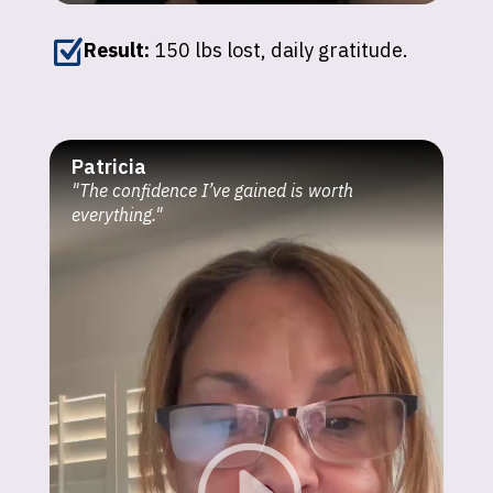
Z
Result:
150 lbs lost, daily gratitude.
Patricia
"The confidence I’ve gained is worth
everything."