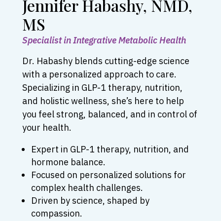
Jennifer Habashy, NMD,
MS
Specialist in Integrative Metabolic Health
Dr. Habashy blends cutting-edge science
with a personalized approach to care.
Specializing in GLP-1 therapy, nutrition,
and holistic wellness, she’s here to help
you feel strong, balanced, and in control of
your health.
Expert in GLP-1 therapy, nutrition, and
hormone balance.
Focused on personalized solutions for
complex health challenges.
Driven by science, shaped by
compassion.