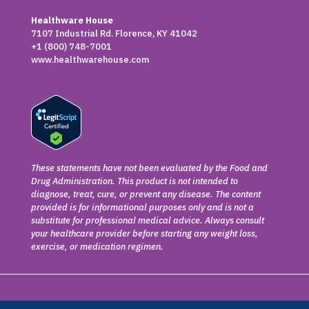
Healthware House
7107 Industrial Rd. Florence, KY 41042
+1 (800) 748-7001
www.healthwarehouse.com
These statements have not been evaluated by the Food and
Drug Administration. This product is not intended to
diagnose, treat, cure, or prevent any disease. The content
provided is for informational purposes only and is not a
substitute for professional medical advice. Always consult
your healthcare provider before starting any weight loss,
exercise, or medication regimen.
Copyright © 2026 Claya. All rights reserved.