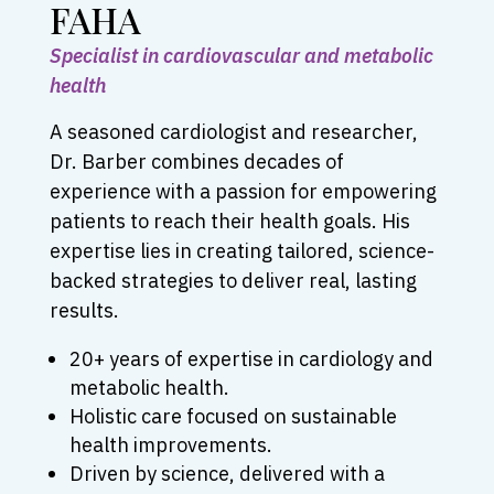
FAHA
Specialist in cardiovascular and metabolic
health
A seasoned cardiologist and researcher,
Dr. Barber combines decades of
experience with a passion for empowering
patients to reach their health goals. His
expertise lies in creating tailored, science-
backed strategies to deliver real, lasting
results.
20+ years of expertise in cardiology and
metabolic health.
Holistic care focused on sustainable
health improvements.
Driven by science, delivered with a