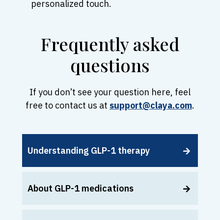
personalized touch.
Frequently asked
questions
If you don’t see your question here, feel
free to contact us at
support@claya.com
.
Understanding GLP-1 therapy
About GLP-1 medications