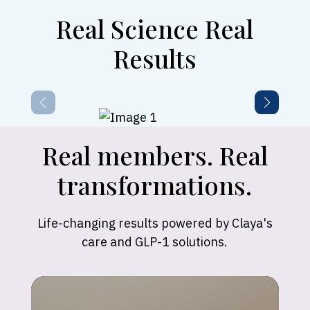
Real Science Real
Results
Real members. Real
transformations.
Life-changing results powered by Claya's
care and GLP-1 solutions.
Madison
"Claya’s support has been incredible! In just