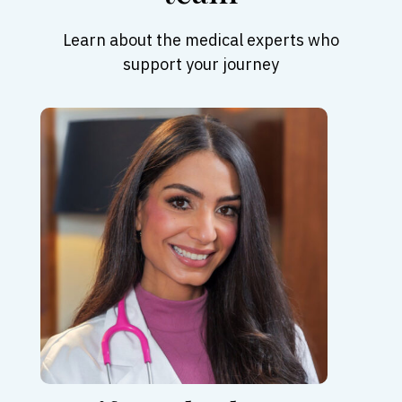
Learn about the medical experts who
support your journey