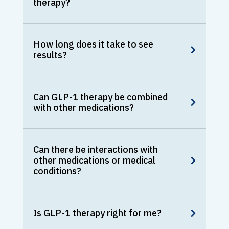
therapy?
How long does it take to see
results?
Can GLP-1 therapy be combined
with other medications?
Can there be interactions with
other medications or medical
conditions?
Is GLP-1 therapy right for me?