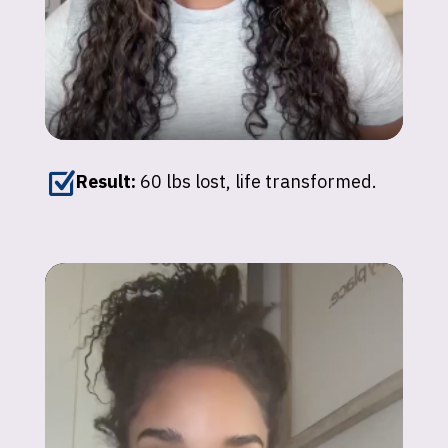
Z
Result:
60 lbs lost, life transformed.
Johnna
"I’ve lost over 150 lbs with GLP-1
medications. My energy and confidence are
back — it’s unexplainable!"