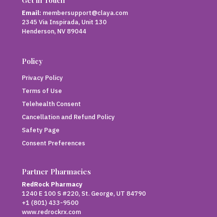
Email:
membersupport@claya.com
2345 Via Inspirada, Unit 130
Henderson, NV 89044
Policy
Privacy Policy
Terms of Use
Telehealth Consent
Cancellation and Refund Policy
Safety Page
Consent Preferences
Partner Pharmacies
RedRock Pharmacy
1240 E 100 S #220, St. George, UT 84790
+1 (801) 433-9500
www.redrockrx.com