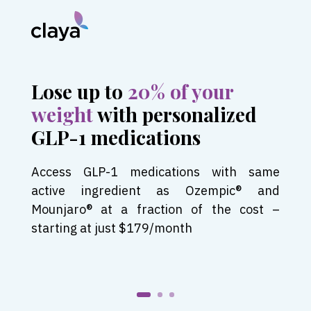
Lose up to
20% of your
weight
with personalized
GLP-1 medications
Access GLP-1 medications with same
active ingredient as Ozempic® and
Mounjaro® at a fraction of the cost –
starting at just $179/month