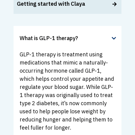
Getting started with Claya
What is GLP-1 therapy?
GLP-1 therapy is treatment using
medications that mimic a naturally-
occurring hormone called GLP-1,
which helps control your appetite and
regulate your blood sugar. While GLP-
1 therapy was originally used to treat
type 2 diabetes, it’s now commonly
used to help people lose weight by
reducing hunger and helping them to
feel fuller for longer.