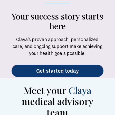
Your success story starts
here
Claya’s proven approach, personalized
care, and ongoing support make achieving
your health goals possible.
Get started today
Meet your
Claya
medical advisory
team