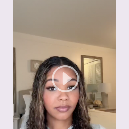
6 months, I hit my goal weight and feel
better than ever."