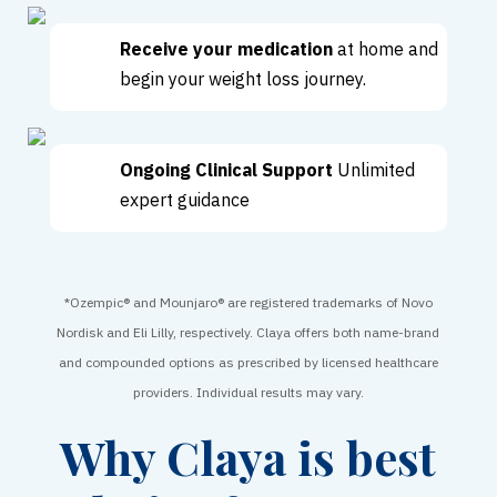
Receive your medication
at home and
begin your weight loss journey.
Ongoing Clinical Support
Unlimited
expert guidance
*Ozempic® and Mounjaro® are registered trademarks of Novo
Nordisk and Eli Lilly, respectively. Claya offers both name-brand
and compounded options as prescribed by licensed healthcare
providers. Individual results may vary.
Why Claya is best