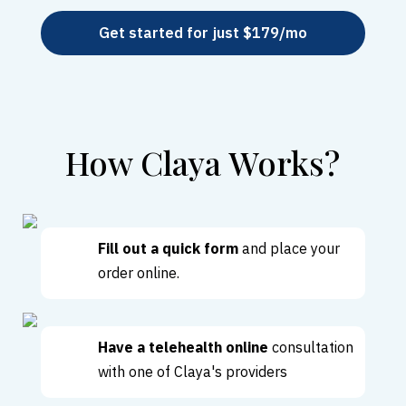
Get started for just $179/mo
How Claya Works?
Fill out a quick form
and place your
order online.
Have a telehealth online
consultation
with one of Claya's providers