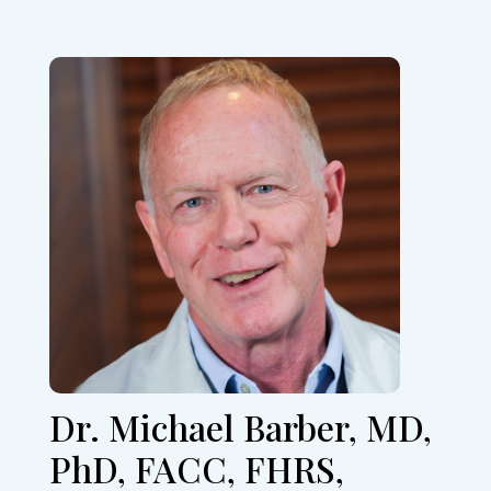
Dr. Michael Barber, MD,
PhD, FACC, FHRS,