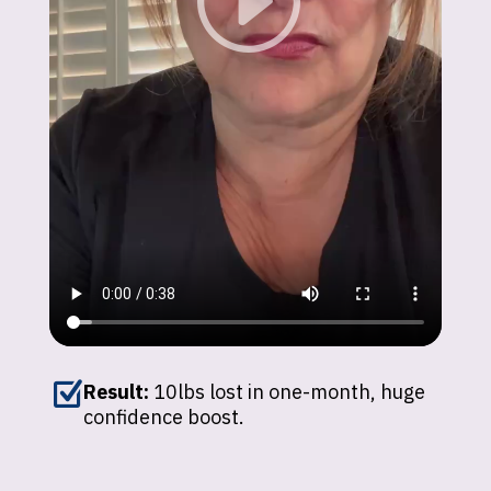
Z
Result:
10lbs lost in one-month, huge
confidence boost.