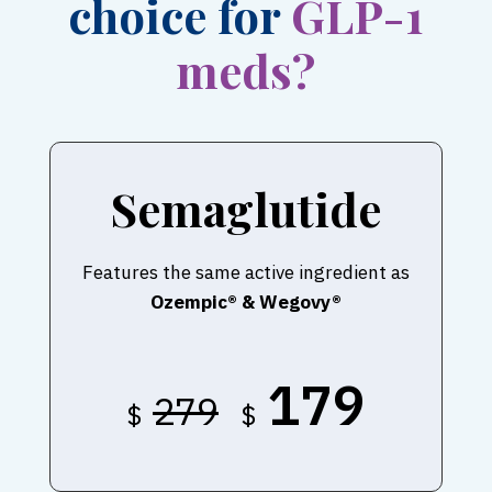
choice for
GLP-1
meds?
Semaglutide
Features the same active ingredient as
Ozempic® & Wegovy®
179
279
$
$