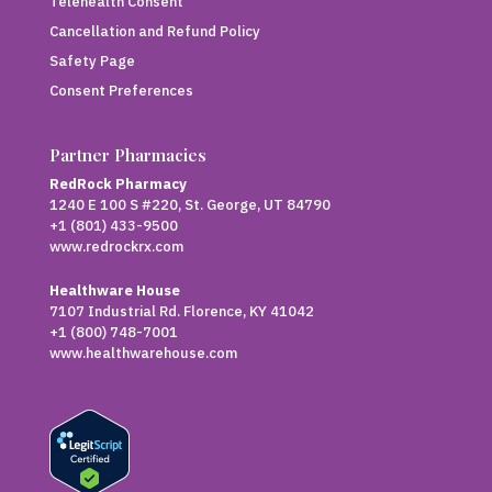
Telehealth Consent
Cancellation and Refund Policy
Safety Page
Consent Preferences
Partner Pharmacies
RedRock Pharmacy
1240 E 100 S #220, St. George, UT 84790
+1 (801) 433-9500
www.redrockrx.com
Healthware House
7107 Industrial Rd. Florence, KY 41042
+1 (800) 748-7001
www.healthwarehouse.com