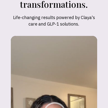
transformations.
Life-changing results powered by Claya's
care and GLP-1 solutions.
Madison
"Claya’s support has been incredible! In just
6 months, I hit my goal weight and feel
better than ever."