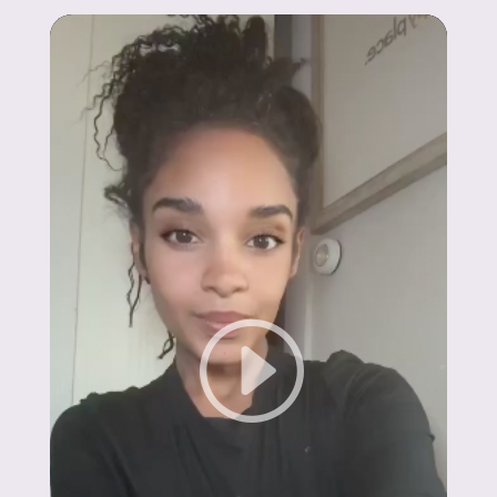
Johnna
"I’ve lost over 150 lbs with GLP-1
medications. My energy and confidence are
back — it’s unexplainable!"