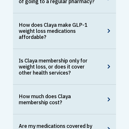
of going to a regular pharmacy?
How does Claya make GLP-1
weight loss medications
affordable?
Is Claya membership only for
weight loss, or does it cover
other health services?
How much does Claya
membership cost?
Are my medications covered by