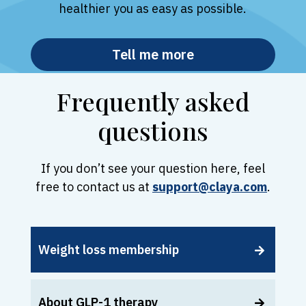
healthier you as easy as possible.
Tell me more
Frequently asked
questions
If you don’t see your question here, feel
free to contact us at
support@claya.com
.
Weight loss membership
About GLP-1 therapy