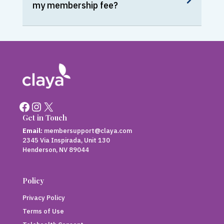
my membership fee?
Facebook
Instagram
X
Get in Touch
Email:
membersupport@claya.com
2345 Via Inspirada, Unit 130
Henderson, NV 89044
Policy
Privacy Policy
Terms of Use