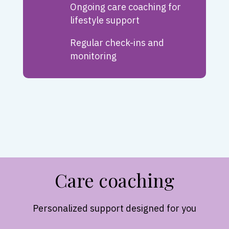
Ongoing care coaching for
lifestyle support
Regular check-ins and
monitoring
Care coaching
Personalized support designed for you