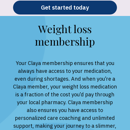
Get started today
Weight loss
membership
Your Claya membership ensures that you
always have access to your medication,
even during shortages. And when you’re a
Claya member, your weight loss medication
is a fraction of the cost you’d pay through
your local pharmacy. Claya membership
also ensures you have access to
personalized care coaching and unlimited
support, making your journey to a slimmer,