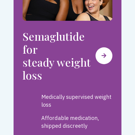
Semaglutide
for
steady weight
loss
Medically supervised weight
loss
Affordable medication,
shipped discreetly