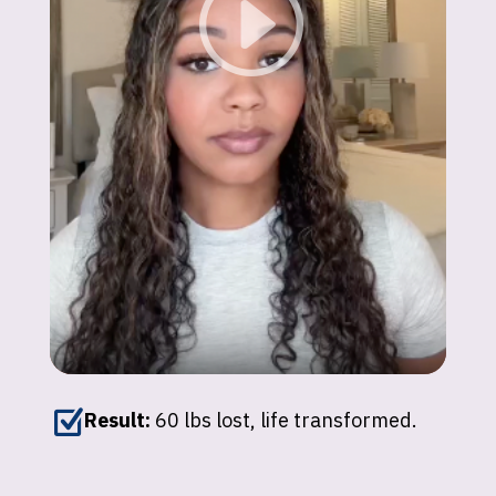
Z
Result:
60 lbs lost, life transformed.