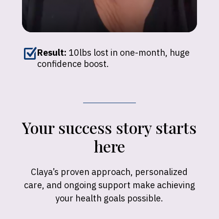
Z
Result:
10lbs lost in one-month, huge
confidence boost.
Your success story starts
here
Claya’s proven approach, personalized
care, and ongoing support make achieving
your health goals possible.