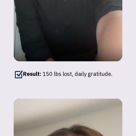
Z
Result:
150 lbs lost, daily gratitude.
Patricia
"The confidence I’ve gained is worth
everything."