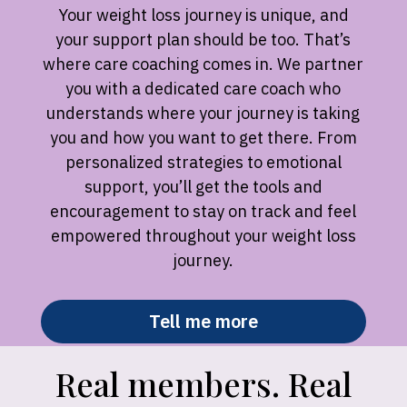
Your weight loss journey is unique, and
your support plan should be too. That’s
where care coaching comes in. We partner
you with a dedicated care coach who
understands where your journey is taking
you and how you want to get there. From
personalized strategies to emotional
support, you’ll get the tools and
encouragement to stay on track and feel
empowered throughout your weight loss
journey.
Tell me more
Real members. Real