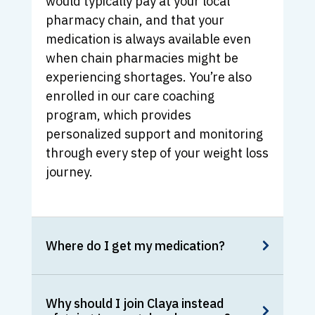
would typically pay at your local
pharmacy chain, and that your
medication is always available even
when chain pharmacies might be
experiencing shortages. You’re also
enrolled in our care coaching
program, which provides
personalized support and monitoring
through every step of your weight loss
journey.
Where do I get my medication?
Why should I join Claya instead