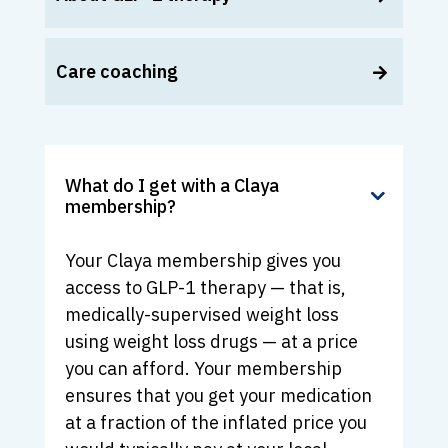
Care coaching
What do I get with a Claya
membership?
Your Claya membership gives you
access to GLP-1 therapy — that is,
medically-supervised weight loss
using weight loss drugs — at a price
you can afford. Your membership
ensures that you get your medication
at a fraction of the inflated price you