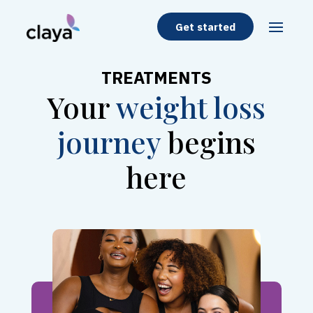
Get started
TREATMENTS
Your
weight loss
journey
begins
here