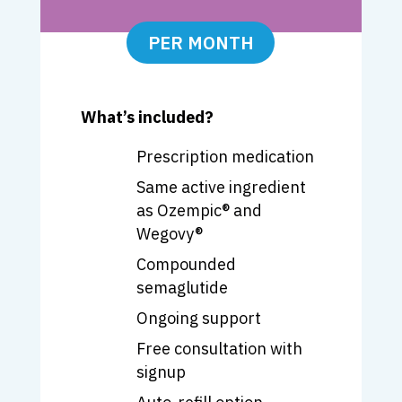
PER MONTH
What’s included?
Prescription medication
Same active ingredient
as
Ozempic
® and
Wegovy
®
Compounded
semaglutide
Ongoing support
Free consultation with
signup