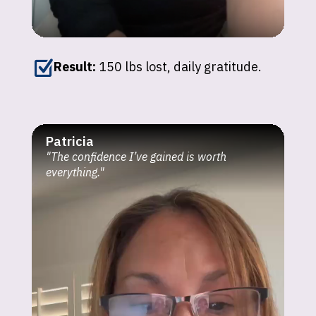
Z
Result:
150 lbs lost, daily gratitude.
Patricia
"The confidence I’ve gained is worth
everything."