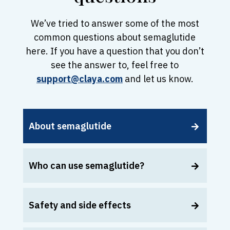
We’ve tried to answer some of the most
common questions about semaglutide
here. If you have a question that you don’t
see the answer to, feel free to
support@claya.com
and let us know.
About semaglutide
Who can use semaglutide?
Safety and side effects