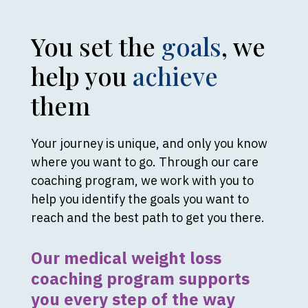
You set the
goals
, we
help you
achieve
them
Your journey is unique, and only you know
where you want to go. Through our care
coaching program, we work with you to
help you identify the goals you want to
reach and the best path to get you there.
Our medical weight loss
coaching program supports
you every step of the way