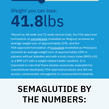
Weight you can lose:
41.8
lbs
*Based on 68‑week and 72‑week clinical trials, the FDA‑approved
formulation of
semaglutide
(marketed as Wegovy) achieved an
average weight loss of approximately 15%, and the
FDA‑approved formulation of
tirzepatide
(marketed as Mounjaro)
achieved an average weight loss of approximately 20% in
patients without diabetes and with a body mass index (BMI) ≥30
or a BMI ≥27 with a weight‑related health condition. It is
important to note that these studies exclusively evaluated the
manufacturer‑developed, FDA‑approved products and did not
assess compounded semaglutide or compounded tirzepatide.
SEMAGLUTIDE BY
THE NUMBERS: