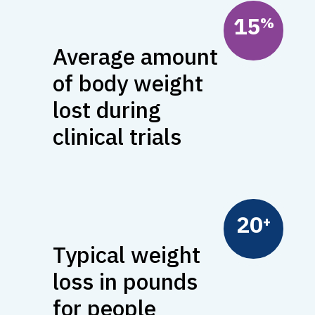
15
%
Average amount
of body weight
lost during
clinical trials
20
Typical weight
loss in pounds
for people