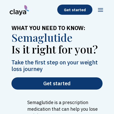
Get started
WHAT YOU NEED TO KNOW:
Semaglutide
Is it right for you?
Take the first step on your weight
loss journey
Get started
Semaglutide is a prescription
medication that can help you lose