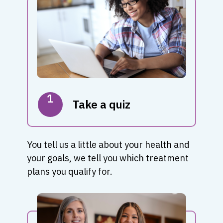
1
Take a quiz
You tell us a little about your health and
your goals, we tell you which treatment
plans you qualify for.