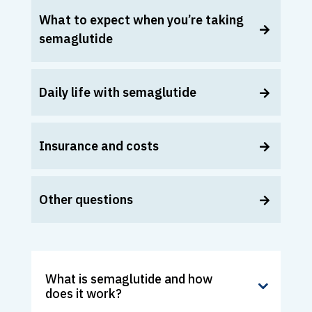
What to expect when you’re taking
semaglutide
Daily life with semaglutide
Insurance and costs
Other questions
What is semaglutide and how
does it work?