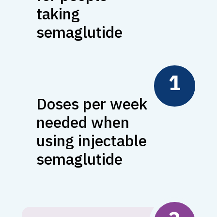
taking
semaglutide
1
Doses per week
needed when
using injectable
semaglutide