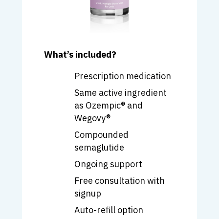
What’s included?
Prescription medication
Same active ingredient
as
Ozempic
® and
Wegovy
®
Compounded
semaglutide
Ongoing support
Free consultation with
signup
Auto-refill option