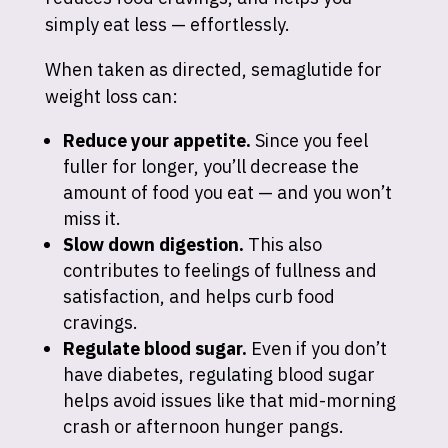
simply eat less — effortlessly.
When taken as directed, semaglutide for
weight loss can:
Reduce your appetite.
Since you feel
fuller for longer, you’ll decrease the
amount of food you eat — and you won’t
miss it.
Slow down digestion.
This also
contributes to feelings of fullness and
satisfaction, and helps curb food
cravings.
Regulate blood sugar.
Even if you don’t
have diabetes, regulating blood sugar
helps avoid issues like that mid-morning
crash or afternoon hunger pangs.