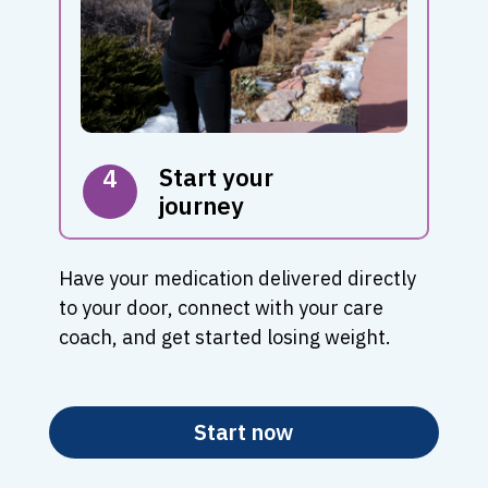
Start your
4
journey
Have your medication delivered directly
to your door, connect with your care
coach, and get started losing weight.
Start now