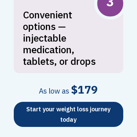
3
Convenient
options —
injectable
medication,
tablets, or drops
$179
As low as
Start your weight loss journey
today