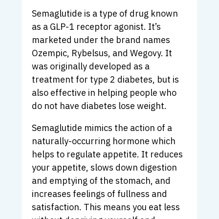
Semaglutide is a type of drug known
as a GLP-1 receptor agonist. It’s
marketed under the brand names
Ozempic, Rybelsus, and Wegovy. It
was originally developed as a
treatment for type 2 diabetes, but is
also effective in helping people who
do not have diabetes lose weight.
Semaglutide mimics the action of a
naturally-occurring hormone which
helps to regulate appetite. It reduces
your appetite, slows down digestion
and emptying of the stomach, and
increases feelings of fullness and
satisfaction. This means you eat less