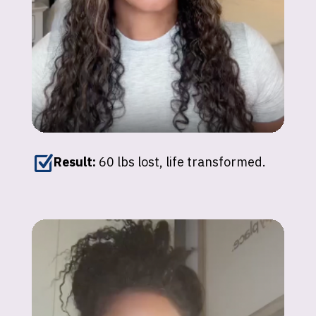
Z
Result:
60 lbs lost, life transformed.
Johnna
"I’ve lost over 150 lbs with GLP-1
medications. My energy and confidence are
back — it’s unexplainable!"