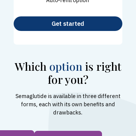
Auto-refill option
Get started
Which
option
is right
for you?
Semaglutide is available in three different
forms, each with its own benefits and
drawbacks.