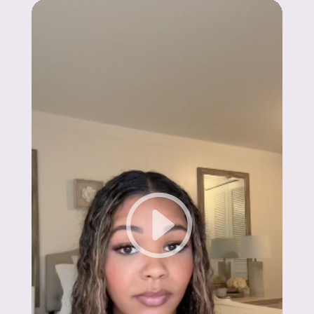
Madison
"Claya’s support has been incredible! In just
6 months, I hit my goal weight and feel
better than ever."