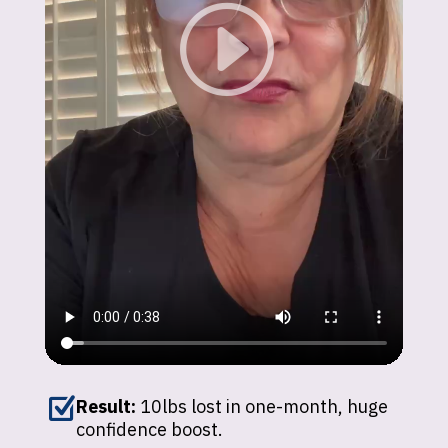
Z
Result:
10lbs lost in one-month, huge
confidence boost.