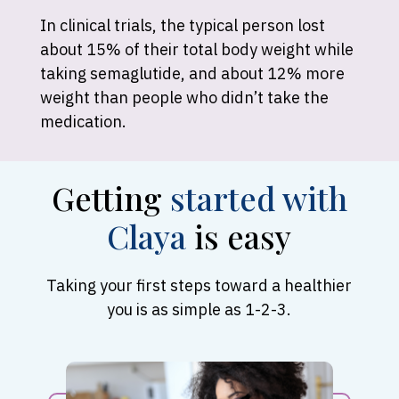
In clinical trials, the typical person lost
about 15% of their total body weight while
taking semaglutide, and about 12% more
weight than people who didn’t take the
medication.
Getting
started with
Claya
is easy
Taking your first steps toward a healthier
you is as simple as 1-2-3.