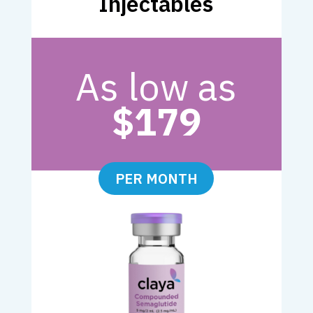
Injectables
As low as
$179
PER MONTH