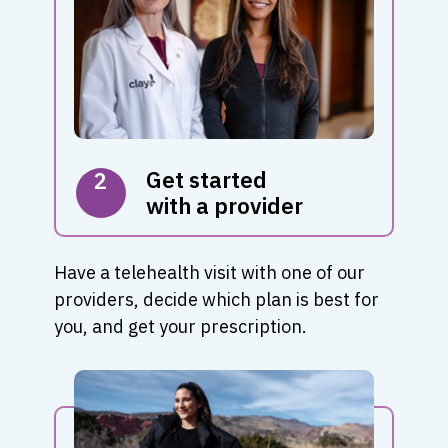
Get started
2
with a provider
Have a telehealth visit with one of our
providers, decide which plan is best for
you, and get your prescription.