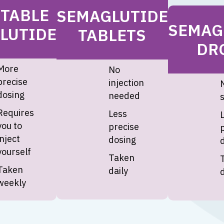
CTABLE
SEMAGLUTIDE
SEMAG
LUTIDE
TABLETS
DR
More
No
precise
injection
N
dosing
needed
Requires
Less
you to
precise
inject
dosing
yourself
Taken
Taken
daily
d
weekly