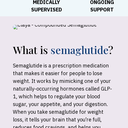
MEDICALLY
ONGOING
SUPERVISED
SUPPORT
What is
semaglutide
?
Semaglutide is a prescription medication
that makes it easier for people to lose
weight. It works by mimicking one of your
naturally-occurring hormones called GLP-
1, which helps to regulate your blood
sugar, your appetite, and your digestion.
When you take semaglutide for weight
loss, it tells your brain that you’re full,
reduces food cravings, and helps you