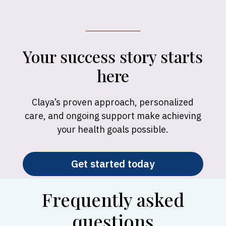
Your success story starts
here
Claya’s proven approach, personalized
care, and ongoing support make achieving
your health goals possible.
Get started today
Frequently asked
questions