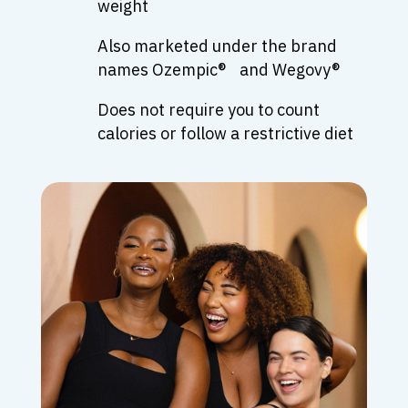
weight
Also marketed under the brand
names Ozempic® and Wegovy®
Does not require you to count
calories or follow a restrictive diet