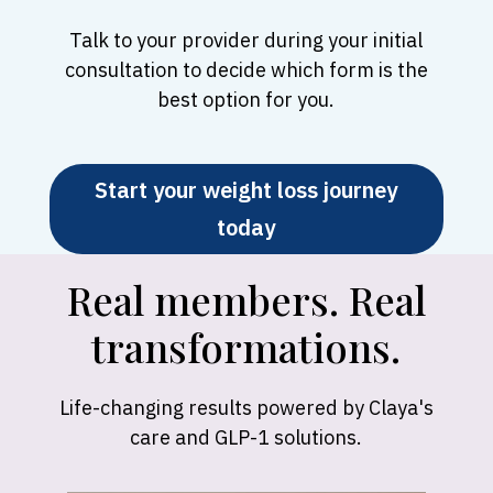
Talk to your provider during your initial
consultation to decide which form is the
best option for you.
Start your weight loss journey
today
Real members. Real
transformations.
Life-changing results powered by Claya's
care and GLP-1 solutions.