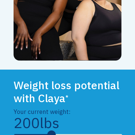
Weight loss potential
with Claya
*
Your current weight:
200
lbs