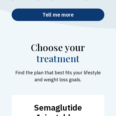
Tell me more
Choose your
treatment
Find the plan that best fits your lifestyle
and weight loss goals.
Semaglutide