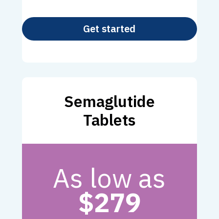
Get started
Semaglutide
Tablets
As low as
$279