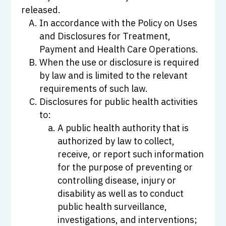
released.
In accordance with the Policy on Uses
and Disclosures for Treatment,
Payment and Health Care Operations.
When the use or disclosure is required
by law and is limited to the relevant
requirements of such law.
Disclosures for public health activities
to:
A public health authority that is
authorized by law to collect,
receive, or report such information
for the purpose of preventing or
controlling disease, injury or
disability as well as to conduct
public health surveillance,
investigations, and interventions;