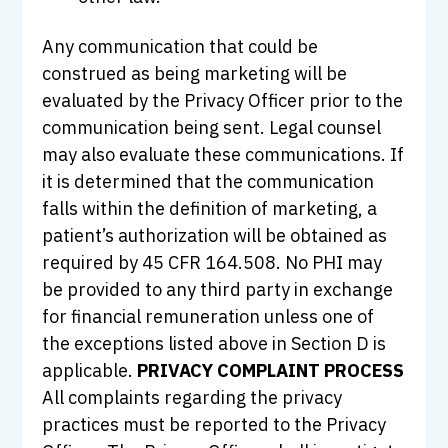
Any communication that could be
construed as being marketing will be
evaluated by the Privacy Officer prior to the
communication being sent. Legal counsel
may also evaluate these communications. If
it is determined that the communication
falls within the definition of marketing, a
patient’s authorization will be obtained as
required by 45 CFR 164.508. No PHI may
be provided to any third party in exchange
for financial remuneration unless one of
the exceptions listed above in Section D is
applicable.
PRIVACY COMPLAINT PROCESS
All complaints regarding the privacy
practices must be reported to the Privacy