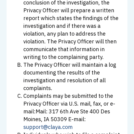
conclusion of the investigation, the
Privacy Officer will prepare a written
report which states the findings of the
investigation and if there was a
violation, any plan to address the
violation. The Privacy Officer will then
communicate that information in
writing to the complaining party.
The Privacy Officer will maintain a log
documenting the results of the
investigation and resolution of all
complaints.
Complaints may be submitted to the
Privacy Officer via U.S. mail, fax, or e-
mail:Mail: 317 6th Ave Ste 400 Des
Moines, IA 50309 E-mail:
support@claya.com