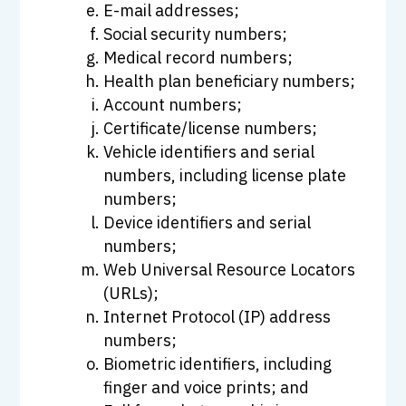
E-mail addresses;
Social security numbers;
Medical record numbers;
Health plan beneficiary numbers;
Account numbers;
Certificate/license numbers;
Vehicle identifiers and serial
numbers, including license plate
numbers;
Device identifiers and serial
numbers;
Web Universal Resource Locators
(URLs);
Internet Protocol (IP) address
numbers;
Biometric identifiers, including
finger and voice prints; and