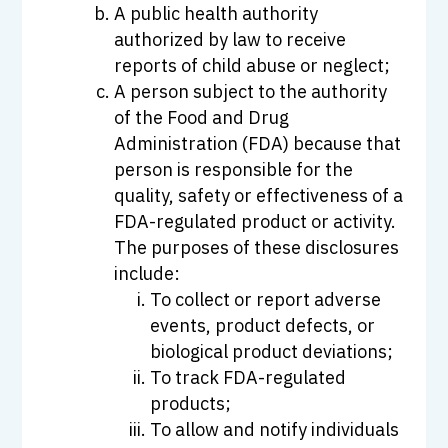
A public health authority
authorized by law to receive
reports of child abuse or neglect;
A person subject to the authority
of the Food and Drug
Administration (FDA) because that
person is responsible for the
quality, safety or effectiveness of a
FDA-regulated product or activity.
The purposes of these disclosures
include:
To collect or report adverse
events, product defects, or
biological product deviations;
To track FDA-regulated
products;
To allow and notify individuals