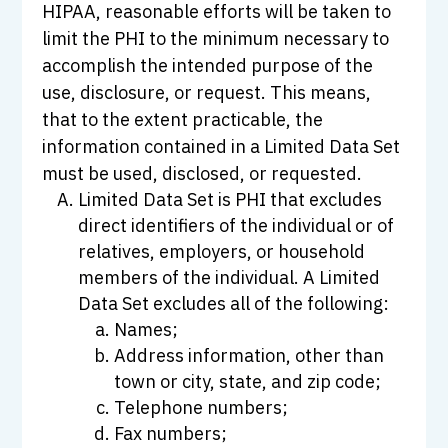
HIPAA, reasonable efforts will be taken to
limit the PHI to the minimum necessary to
accomplish the intended purpose of the
use, disclosure, or request. This means,
that to the extent practicable, the
information contained in a Limited Data Set
must be used, disclosed, or requested.
Limited Data Set is PHI that excludes
direct identifiers of the individual or of
relatives, employers, or household
members of the individual. A Limited
Data Set excludes all of the following:
Names;
Address information, other than
town or city, state, and zip code;
Telephone numbers;
Fax numbers;