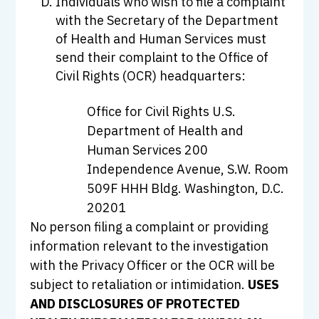
Individuals who wish to file a complaint
with the Secretary of the Department
of Health and Human Services must
send their complaint to the Office of
Civil Rights (OCR) headquarters:
Office for Civil Rights U.S.
Department of Health and
Human Services 200
Independence Avenue, S.W. Room
509F HHH Bldg. Washington, D.C.
20201
No person filing a complaint or providing
information relevant to the investigation
with the Privacy Officer or the OCR will be
subject to retaliation or intimidation.
USES
AND DISCLOSURES OF PROTECTED