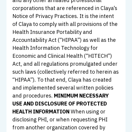
and any other affiliated professional
corporations that are referenced in Claya’s
Notice of Privacy Practices. It is the intent
of Claya to comply with all provisions of the
Health Insurance Portability and
Accountability Act (“HIPAA”) as well as the
Health Information Technology for
Economic and Clinical Health (“HITECH”)
Act, and all regulations promulgated under
such laws (collectively referred to herein as
“HIPAA”). To that end, Claya has created
and implemented several written policies
and procedures.
MINIMUM NECESSARY
USE AND DISCLOSURE OF PROTECTED
HEALTH INFORMATION
When using or
disclosing PHI, or when requesting PHI
from another organization covered by