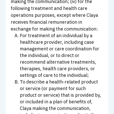
making the communication; (iv) for the
following treatment and health care
operations purposes, except where Claya
receives financial remuneration in
exchange for making the communication:
For treatment of an individual by a
healthcare provider, including case
management or care coordination for
the individual, or to direct or
recommend alternative treatments,
therapies, health care providers, or
settings of care to the individual;
To describe a health-related product
or service (or payment for such
product or service) that is provided by,
or included in a plan of benefits of,
Claya making the communication,