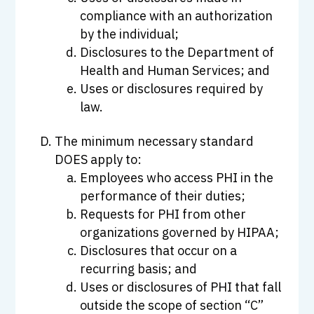
compliance with an authorization
by the individual;
Disclosures to the Department of
Health and Human Services; and
Uses or disclosures required by
law.
The minimum necessary standard
DOES apply to:
Employees who access PHI in the
performance of their duties;
Requests for PHI from other
organizations governed by HIPAA;
Disclosures that occur on a
recurring basis; and
Uses or disclosures of PHI that fall
outside the scope of section “C”