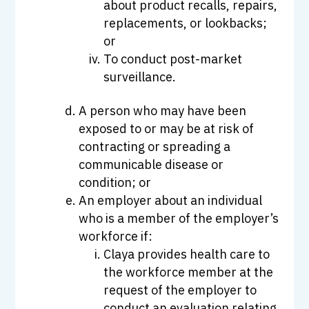
about product recalls, repairs,
replacements, or lookbacks;
or
To conduct post-market
surveillance.
A person who may have been
exposed to or may be at risk of
contracting or spreading a
communicable disease or
condition; or
An employer about an individual
who is a member of the employer’s
workforce if:
Claya provides health care to
the workforce member at the
request of the employer to
conduct an evaluation relating