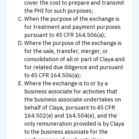
cover the cost to prepare and transmit
the PHI for such purposes;
When the purpose of the exchange is
for treatment and payment purposes
pursuant to 45 CFR 164.506(a);
Where the purpose of the exchange is
for the sale, transfer, merger, or
consolidation of all or part of Claya and
for related due diligence and pursuant
to 45 CFR 164.506(a);
Where the exchange is to or by a
business associate for activities that
the business associate undertakes on
behalf of Claya, pursuant to 45 CFR
164.502(e) and 164.504(e), and the
only remuneration provided is by Claya
to the business associate for the