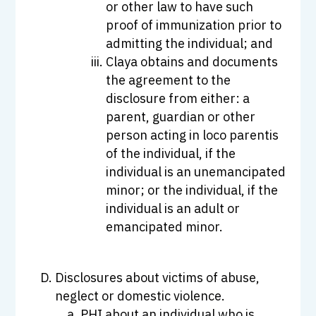
or other law to have such
proof of immunization prior to
admitting the individual; and
Claya obtains and documents
the agreement to the
disclosure from either: a
parent, guardian or other
person acting in loco parentis
of the individual, if the
individual is an unemancipated
minor; or the individual, if the
individual is an adult or
emancipated minor.
Disclosures about victims of abuse,
neglect or domestic violence.
PHI about an individual who is