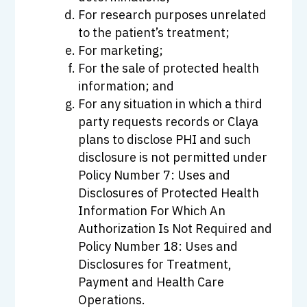
For research purposes unrelated
to the patient’s treatment;
For marketing;
For the sale of protected health
information; and
For any situation in which a third
party requests records or Claya
plans to disclose PHI and such
disclosure is not permitted under
Policy Number 7: Uses and
Disclosures of Protected Health
Information For Which An
Authorization Is Not Required and
Policy Number 18: Uses and
Disclosures for Treatment,
Payment and Health Care
Operations.