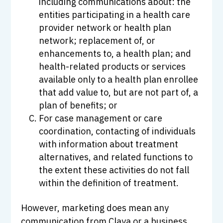
including communications about: the
entities participating in a health care
provider network or health plan
network; replacement of, or
enhancements to, a health plan; and
health-related products or services
available only to a health plan enrollee
that add value to, but are not part of, a
plan of benefits; or
For case management or care
coordination, contacting of individuals
with information about treatment
alternatives, and related functions to
the extent these activities do not fall
within the definition of treatment.
However, marketing does mean any
communication from Claya or a business