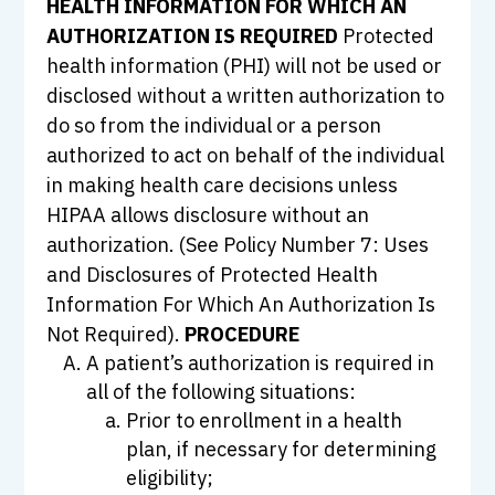
HEALTH INFORMATION FOR WHICH AN
AUTHORIZATION IS REQUIRED
Protected
health information (PHI) will not be used or
disclosed without a written authorization to
do so from the individual or a person
authorized to act on behalf of the individual
in making health care decisions unless
HIPAA allows disclosure without an
authorization. (See Policy Number 7: Uses
and Disclosures of Protected Health
Information For Which An Authorization Is
Not Required).
PROCEDURE
A patient’s authorization is required in
all of the following situations:
Prior to enrollment in a health
plan, if necessary for determining
eligibility;