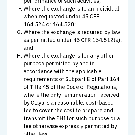
performance of such activities;
Where the exchange is to an individual
when requested under 45 CFR
164.524 or 164.528;
Where the exchange is required by law
as permitted under 45 CFR 164.512(a);
and
Where the exchange is for any other
purpose permitted by and in
accordance with the applicable
requirements of Subpart E of Part 164
of Title 45 of the Code of Regulations,
where the only remuneration received
by Claya is a reasonable, cost-based
fee to cover the cost to prepare and
transmit the PHI for such purpose or a
fee otherwise expressly permitted by
other law.