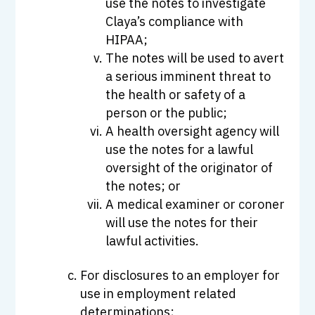
use the notes to investigate
Claya’s compliance with
HIPAA;
The notes will be used to avert
a serious imminent threat to
the health or safety of a
person or the public;
A health oversight agency will
use the notes for a lawful
oversight of the originator of
the notes; or
A medical examiner or coroner
will use the notes for their
lawful activities.
For disclosures to an employer for
use in employment related
determinations;