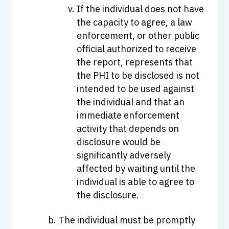
If the individual does not have
the capacity to agree, a law
enforcement, or other public
official authorized to receive
the report, represents that
the PHI to be disclosed is not
intended to be used against
the individual and that an
immediate enforcement
activity that depends on
disclosure would be
significantly adversely
affected by waiting until the
individual is able to agree to
the disclosure.
The individual must be promptly