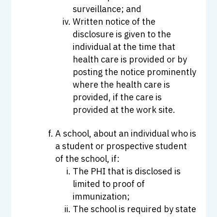
surveillance; and
Written notice of the
disclosure is given to the
individual at the time that
health care is provided or by
posting the notice prominently
where the health care is
provided, if the care is
provided at the work site.
A school, about an individual who is
a student or prospective student
of the school, if:
The PHI that is disclosed is
limited to proof of
immunization;
The school is required by state