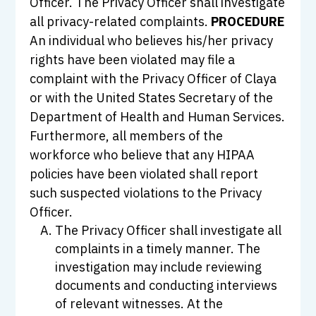
Officer. The Privacy Officer shall investigate
all privacy-related complaints.
PROCEDURE
An individual who believes his/her privacy
rights have been violated may file a
complaint with the Privacy Officer of Claya
or with the United States Secretary of the
Department of Health and Human Services.
Furthermore, all members of the
workforce who believe that any HIPAA
policies have been violated shall report
such suspected violations to the Privacy
Officer.
The Privacy Officer shall investigate all
complaints in a timely manner. The
investigation may include reviewing
documents and conducting interviews
of relevant witnesses. At the