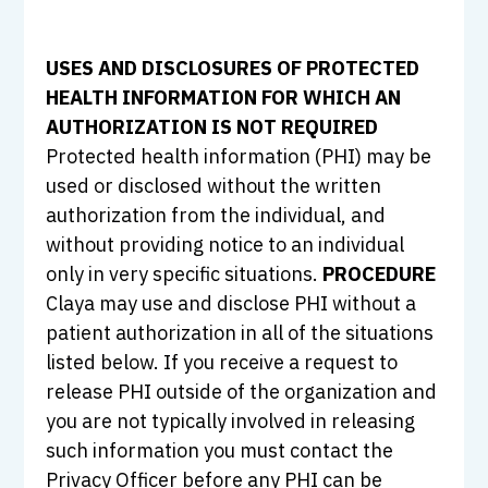
USES AND DISCLOSURES OF PROTECTED
HEALTH INFORMATION FOR WHICH AN
AUTHORIZATION IS NOT REQUIRED
Protected health information (PHI) may be
used or disclosed without the written
authorization from the individual, and
without providing notice to an individual
only in very specific situations.
PROCEDURE
Claya may use and disclose PHI without a
patient authorization in all of the situations
listed below. If you receive a request to
release PHI outside of the organization and
you are not typically involved in releasing
such information you must contact the
Privacy Officer before any PHI can be