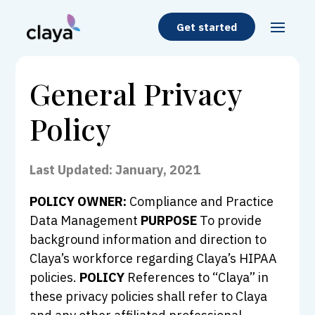
Get started
General Privacy
Policy
Last Updated: January, 2021
POLICY OWNER:
Compliance and Practice
Data Management
PURPOSE
To provide
background information and direction to
Claya’s workforce regarding Claya’s HIPAA
policies.
POLICY
References to “Claya” in
these privacy policies shall refer to Claya