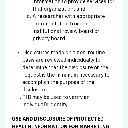
information to provide services for
that organization; and
A researcher with appropriate
documentation from an
institutional review board or
privacy board.
Disclosures made on a non-routine
basis are reviewed individually to
determine that the disclosure or the
request is the minimum necessary to
accomplish the purpose of the
disclosure.
PHI may be used to verify an
individual’s identity.
USE AND DISCLOSURE OF PROTECTED
HEALTH INFORMATION FOR MARKETING