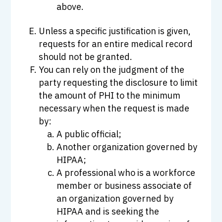
above.
Unless a specific justification is given,
requests for an entire medical record
should not be granted.
You can rely on the judgment of the
party requesting the disclosure to limit
the amount of PHI to the minimum
necessary when the request is made
by:
A public official;
Another organization governed by
HIPAA;
A professional who is a workforce
member or business associate of
an organization governed by
HIPAA and is seeking the