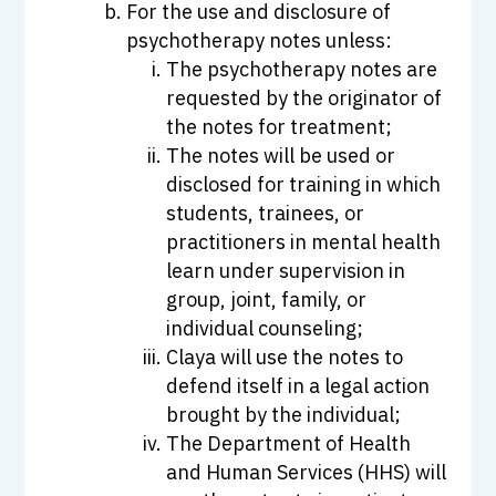
For the use and disclosure of
psychotherapy notes unless:
The psychotherapy notes are
requested by the originator of
the notes for treatment;
The notes will be used or
disclosed for training in which
students, trainees, or
practitioners in mental health
learn under supervision in
group, joint, family, or
individual counseling;
Claya will use the notes to
defend itself in a legal action
brought by the individual;
The Department of Health
and Human Services (HHS) will