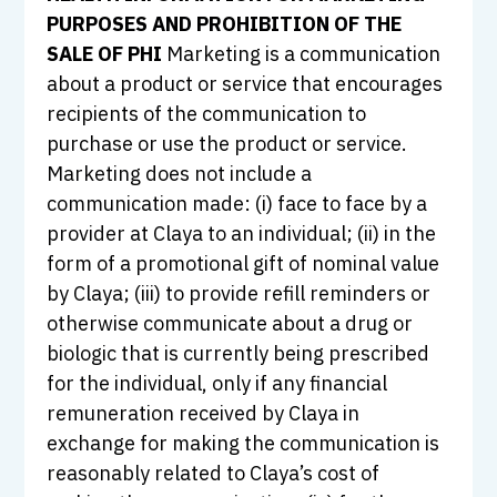
PURPOSES AND PROHIBITION OF THE
SALE OF PHI
Marketing is a communication
about a product or service that encourages
recipients of the communication to
purchase or use the product or service.
Marketing does not include a
communication made: (i) face to face by a
provider at Claya to an individual; (ii) in the
form of a promotional gift of nominal value
by Claya; (iii) to provide refill reminders or
otherwise communicate about a drug or
biologic that is currently being prescribed
for the individual, only if any financial
remuneration received by Claya in
exchange for making the communication is
reasonably related to Claya’s cost of