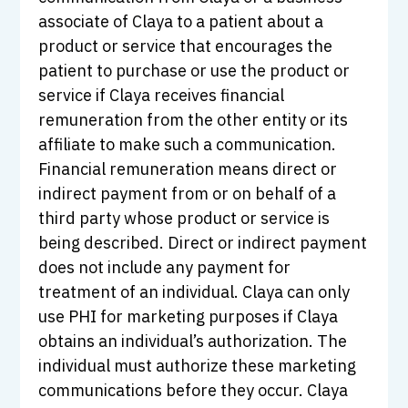
associate of Claya to a patient about a
product or service that encourages the
patient to purchase or use the product or
service if Claya receives financial
remuneration from the other entity or its
affiliate to make such a communication.
Financial remuneration means direct or
indirect payment from or on behalf of a
third party whose product or service is
being described. Direct or indirect payment
does not include any payment for
treatment of an individual. Claya can only
use PHI for marketing purposes if Claya
obtains an individual’s authorization. The
individual must authorize these marketing
communications before they occur. Claya