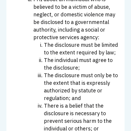
believed to be a victim of abuse,
neglect, or domestic violence may
be disclosed to a governmental
authority, including a social or
protective services agency:
The disclosure must be limited
to the extent required by law;
The individual must agree to
the disclosure;
The disclosure must only be to
the extent that is expressly
authorized by statute or
regulation; and
There is a belief that the
disclosure is necessary to
prevent serious harm to the
individual or others; or