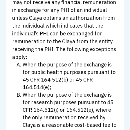
may not receive any financial remuneration
in exchange for any PHI of an individual
unless Claya obtains an authorization from
the individual which indicates that the
individual’s PHI can be exchanged for
remuneration to the Claya from the entity
receiving the PHI. The following exceptions
apply:
When the purpose of the exchange is
for public health purposes pursuant to
45 CFR 164.512(b) or 45 CFR
164.514(e);
When the purpose of the exchange is
for research purposes pursuant to 45
CFR 164.512(i) or 164.512(e), where
the only remuneration received by
Claya is a reasonable cost-based fee to