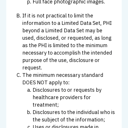
Full face photographic images.
If it is not practical to limit the
information to a Limited Data Set, PHI
beyond a Limited Data Set may be
used, disclosed, or requested, as long
as the PHI is limited to the minimum
necessary to accomplish the intended
purpose of the use, disclosure or
request.
The minimum necessary standard
DOES NOT apply to:
Disclosures to or requests by
healthcare providers for
treatment;
Disclosures to the individual who is
the subject of the information;
Uses or disclosures made in