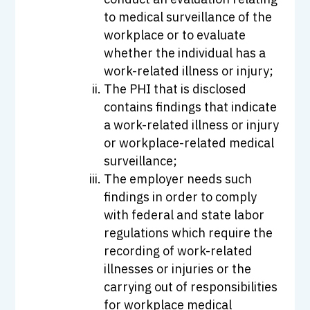
to medical surveillance of the
workplace or to evaluate
whether the individual has a
work-related illness or injury;
The PHI that is disclosed
contains findings that indicate
a work-related illness or injury
or workplace-related medical
surveillance;
The employer needs such
findings in order to comply
with federal and state labor
regulations which require the
recording of work-related
illnesses or injuries or the
carrying out of responsibilities
for workplace medical