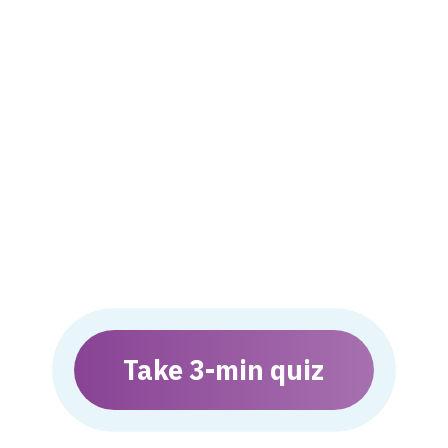
Take 3-min quiz