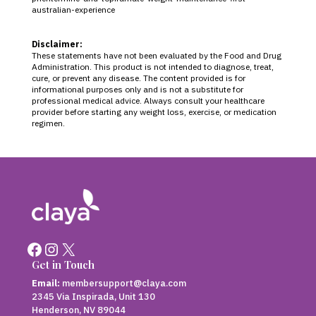
australian-experience
Disclaimer:
These statements have not been evaluated by the Food and Drug
Administration. This product is not intended to diagnose, treat,
cure, or prevent any disease. The content provided is for
informational purposes only and is not a substitute for
professional medical advice. Always consult your healthcare
provider before starting any weight loss, exercise, or medication
regimen.
Facebook
Instagram
X
Get in Touch
Email:
membersupport@claya.com
2345 Via Inspirada, Unit 130
Henderson, NV 89044