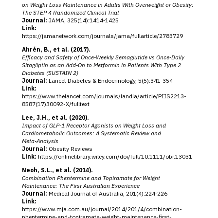
on Weight Loss Maintenance in Adults With Overweight or Obesity:
The STEP 4 Randomized Clinical Trial
Journal:
JAMA, 325(14):1414‑1425
Link:
https://jamanetwork.com/journals/jama/fullarticle/2783729
Ahrén, B., et al. (2017).
Efficacy and Safety of Once‑Weekly Semaglutide vs Once‑Daily
Sitagliptin as an Add‑On to Metformin in Patients With Type 2
Diabetes (SUSTAIN 2)
Journal:
Lancet Diabetes & Endocrinology, 5(5):341‑354
Link:
https://www.thelancet.com/journals/landia/article/PIIS2213-
8587(17)30092-X/fulltext
Lee, J.H., et al. (2020).
Impact of GLP‑1 Receptor Agonists on Weight Loss and
Cardiometabolic Outcomes: A Systematic Review and
Meta‑Analysis
Journal:
Obesity Reviews
Link:
https://onlinelibrary.wiley.com/doi/full/10.1111/obr.13031
Neoh, S.L., et al. (2014).
Combination Phentermine and Topiramate for Weight
Maintenance: The First Australian Experience
Journal:
Medical Journal of Australia, 201(4):224‑226
Link:
https://www.mja.com.au/journal/2014/201/4/combination-
phentermine-and-topiramate-weight-maintenance-first-