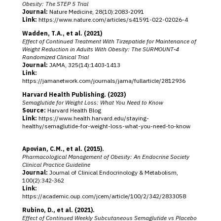
Obesity: The STEP 5 Trial
Journal:
Nature Medicine, 28(10):2083‑2091
Link:
https://www.nature.com/articles/s41591-022-02026-4
Wadden, T.A., et al. (2021)
Effect of Continued Treatment With Tirzepatide for Maintenance of
Weight Reduction in Adults With Obesity: The SURMOUNT‑4
Randomized Clinical Trial
Journal:
JAMA, 325(14):1403‑1413
Link:
https://jamanetwork.com/journals/jama/fullarticle/2812936
Harvard Health Publishing. (2023)
Semaglutide for Weight Loss: What You Need to Know
Source:
Harvard Health Blog
Link:
https://www.health.harvard.edu/staying-
healthy/semaglutide-for-weight-loss-what-you-need-to-know
Apovian, C.M., et al. (2015).
Pharmacological Management of Obesity: An Endocrine Society
Clinical Practice Guideline
Journal:
Journal of Clinical Endocrinology & Metabolism,
100(2):342‑362
Link:
https://academic.oup.com/jcem/article/100/2/342/2833058
Rubino, D., et al. (2021).
Effect of Continued Weekly Subcutaneous Semaglutide vs Placebo