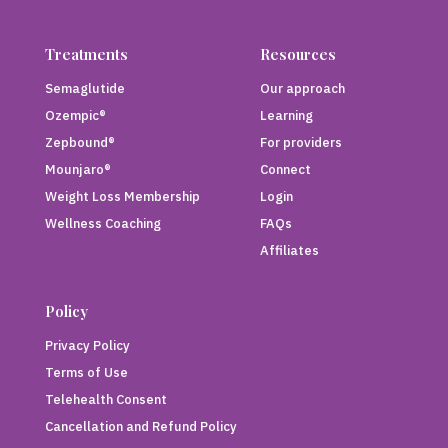
Treatments
Resources
Semaglutide
Our approach
Ozempic®
Learning
Zepbound®
For providers
Mounjaro®
Connect
Weight Loss Membership
Login
Wellness Coaching
FAQs
Affiliates
Policy
Privacy Policy
Terms of Use
Telehealth Consent
Cancellation and Refund Policy