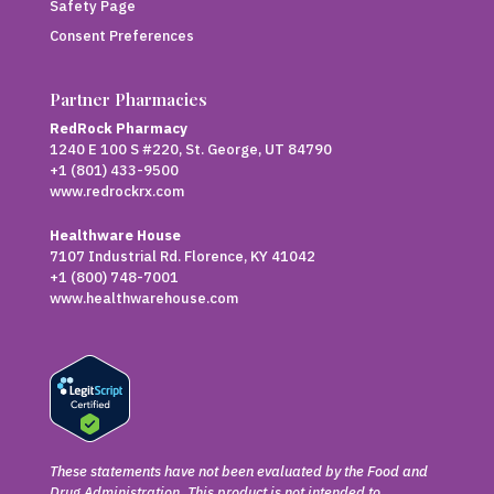
Safety Page
Consent Preferences
Partner Pharmacies
RedRock Pharmacy
1240 E 100 S #220, St. George, UT 84790
+1 (801) 433-9500
www.redrockrx.com
Healthware House
7107 Industrial Rd. Florence, KY 41042
+1 (800) 748-7001
www.healthwarehouse.com
These statements have not been evaluated by the Food and
Drug Administration. This product is not intended to