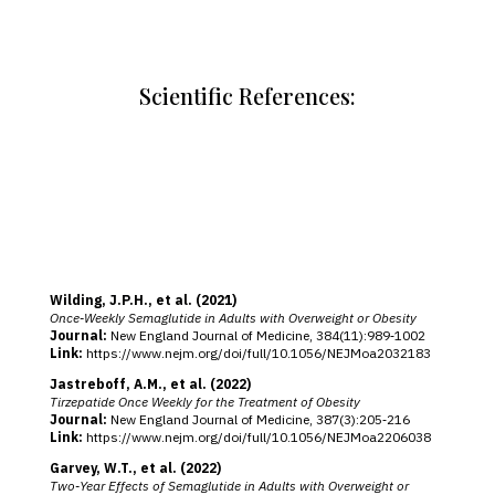
Scientific References:
Wilding, J.P.H., et al. (2021)
Once‑Weekly Semaglutide in Adults with Overweight or Obesity
Journal:
New England Journal of Medicine, 384(11):989‑1002
Link:
https://www.nejm.org/doi/full/10.1056/NEJMoa2032183
Jastreboff, A.M., et al. (2022)
Tirzepatide Once Weekly for the Treatment of Obesity
Journal:
New England Journal of Medicine, 387(3):205‑216
Link:
https://www.nejm.org/doi/full/10.1056/NEJMoa2206038
Garvey, W.T., et al. (2022)
Two‑Year Effects of Semaglutide in Adults with Overweight or