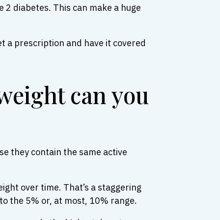
pe 2 diabetes. This can make a huge
t a prescription and have it covered
weight can you
se they contain the same active
weight over time. That’s a staggering
to the 5% or, at most, 10% range.