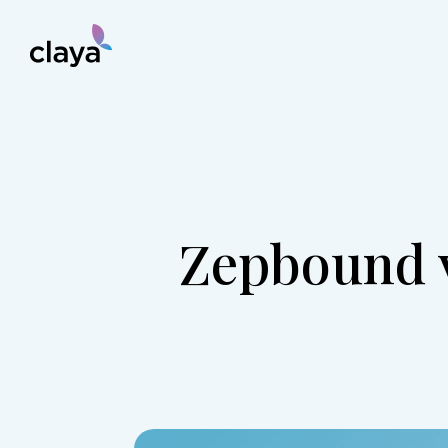
Zepbound v