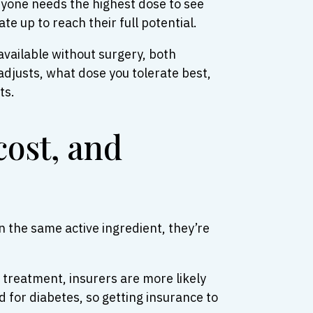
ryone needs the highest dose to see
e up to reach their full potential.
available without surgery, both
adjusts, what dose you tolerate best,
ts.
cost, and
 the same active ingredient, they’re
treatment, insurers are more likely
ed for diabetes, so getting insurance to