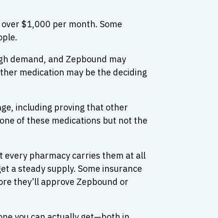
t over $1,000 per month. Some
ople.
o high demand, and Zepbound may
either medication may be the deciding
ge, including proving that other
one of these medications but not the
 every pharmacy carries them at all
 get a steady supply. Some insurance
fore they’ll approve Zepbound or
ne you can actually get—both in