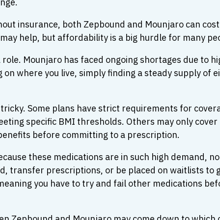
enge.
ithout insurance, both Zepbound and Mounjaro can cos
ay help, but affordability is a big hurdle for many pe
y a role. Mounjaro has faced ongoing shortages due t
on where you live, simply finding a steady supply of 
tricky. Some plans have strict requirements for covera
eting specific BMI thresholds. Others may only cover 
 benefits before committing to a prescription.
ecause these medications are in such high demand, not
d, transfer prescriptions, or be placed on waitlists to
meaning you have to try and fail other medications be
ween Zepbound and Mounjaro may come down to which o