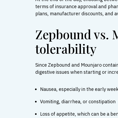
terms of insurance approval and pharm
plans, manufacturer discounts, and av
Zepbound vs. M
tolerability
Since Zepbound and Mounjaro contain t
digestive issues when starting or inc
Nausea, especially in the early wee
Vomiting, diarrhea, or constipation
Loss of appetite, which can be a be