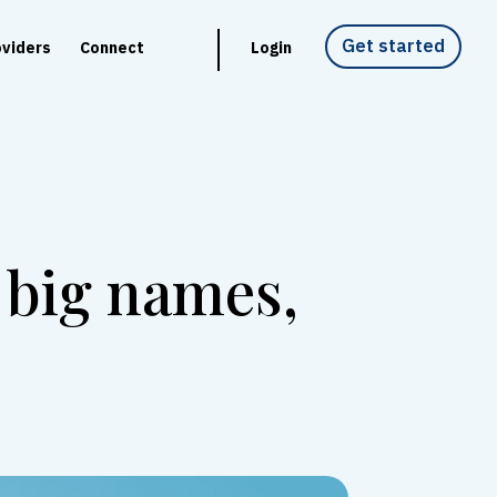
Get started
oviders
Connect
Login
 big names,