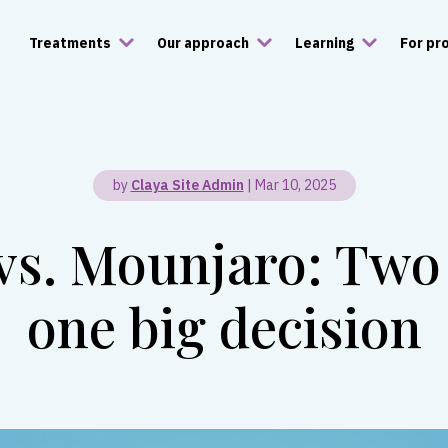
Treatments
Our approach
Learning
For pr
by
Claya Site Admin
|
Mar 10, 2025
s. Mounjaro: Two
one big decision