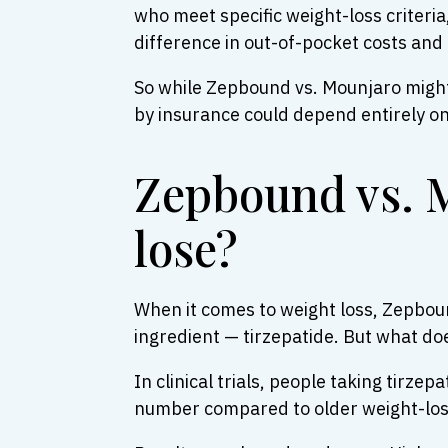
who meet specific weight-loss criteri
difference in out-of-pocket costs and a
So while Zepbound vs. Mounjaro might 
by insurance could depend entirely o
Zepbound vs. 
lose?
When it comes to weight loss, Zepboun
ingredient — tirzepatide. But what do
In clinical trials, people taking tirze
number compared to older weight-loss