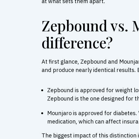
at what sets them apart.
Zepbound vs. M
difference?
At first glance, Zepbound and Mounja
and produce nearly identical results. 
Zepbound is approved for weight loss
Zepbound is the one designed for t
Mounjaro is approved for diabetes. W
medication, which can affect insur
The biggest impact of this distinctio