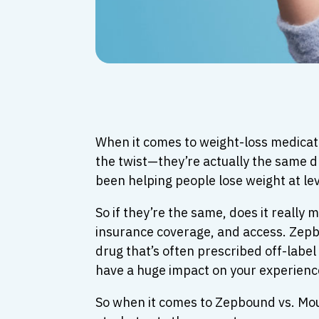
When it comes to weight-loss medicat
the twist—they’re actually the same d
been helping people lose weight at le
So if they’re the same, does it reall
insurance coverage, and access. Zepbo
drug that’s often prescribed off-label
have a huge impact on your experience
So when it comes to Zepbound vs. Mou