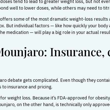
doses tend to lead to greater weight loss, but not eve
nd well to lower doses, while others may need to titrat
t offers some of the most dramatic weight-loss results 
 But individual factors — like how quickly your body 
e medication — will play a big role in your actual resul
ounjaro: Insurance, 
aro debate gets complicated. Even though they contain
 to insurance and pricing.
r weight loss. Because it’s FDA-approved for obesity 
 Mounjaro, on the other hand, is technically only approv