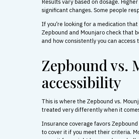
Results vary based on dosage. Higher 
significant changes. Some people respo
If you’re looking for a medication tha
Zepbound and Mounjaro check that box.
and how consistently you can access th
Zepbound vs. M
accessibility
This is where the Zepbound vs. Mounj
treated very differently when it comes
Insurance coverage favors Zepbound fo
to cover it if you meet their criteria.