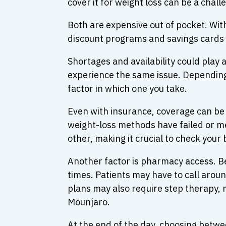
cover it for weight loss can be a chall
Both are expensive out of pocket. W
discount programs and savings cards m
Shortages and availability could pla
experience the same issue. Depending 
factor in which one you take.
Even with insurance, coverage can be 
weight-loss methods have failed or me
other, making it crucial to check your
Another factor is pharmacy access. B
times. Patients may have to call aroun
plans may also require step therapy, 
Mounjaro.
At the end of the day, choosing bet