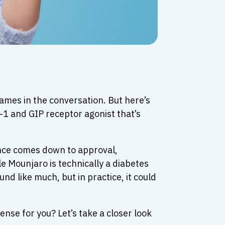
mes in the conversation. But here’s
-1 and GIP receptor agonist that’s
rence comes down to approval,
e Mounjaro is technically a diabetes
nd like much, but in practice, it could
se for you? Let’s take a closer look