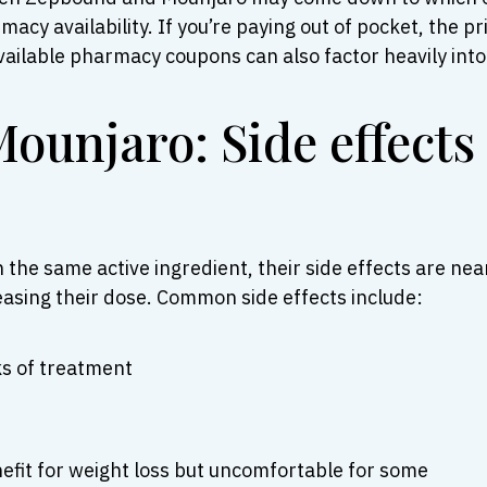
acy availability. If you’re paying out of pocket, the 
ailable pharmacy coupons can also factor heavily into 
ounjaro: Side effects
he same active ingredient, their side effects are nea
reasing their dose. Common side effects include:
ks of treatment
nefit for weight loss but uncomfortable for some