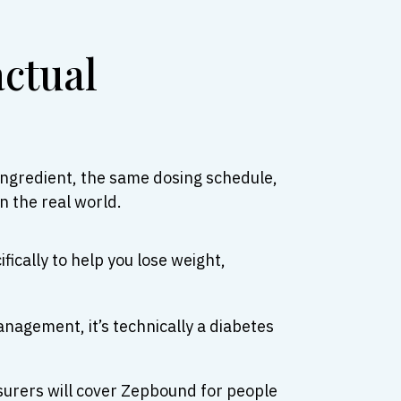
actual
ngredient, the same dosing schedule,
n the real world.
fically to help you lose weight,
anagement, it’s technically a diabetes
surers will cover Zepbound for people