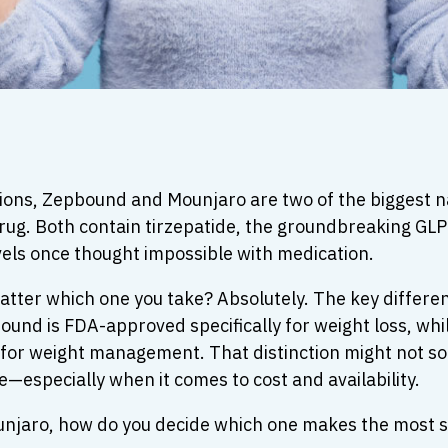
ions, Zepbound and Mounjaro are two of the biggest na
rug. Both contain tirzepatide, the groundbreaking GLP
vels once thought impossible with medication.
y matter which one you take? Absolutely. The key diffe
und is FDA-approved specifically for weight loss, whil
 for weight management. That distinction might not sou
—especially when it comes to cost and availability.
njaro, how do you decide which one makes the most sen