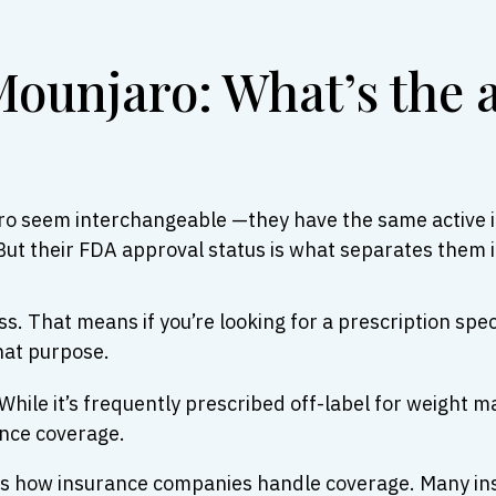
ounjaro: What’s the 
ro seem interchangeable —they have the same active i
But their FDA approval status is what separates them i
. That means if you’re looking for a prescription speci
hat purpose.
hile it’s frequently prescribed off-label for weight m
ance coverage.
n is how insurance companies handle coverage. Many in