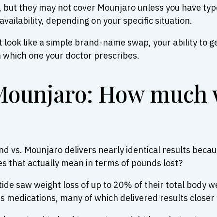
a, but they may not cover Mounjaro unless you have ty
vailability, depending on your specific situation.
look like a simple brand-name swap, your ability to ge
n which one your doctor prescribes.
Mounjaro: How much 
d vs. Mounjaro delivers nearly identical results becau
es that actually mean in terms of pounds lost?
patide saw weight loss of up to 20% of their total body 
 medications, many of which delivered results closer 