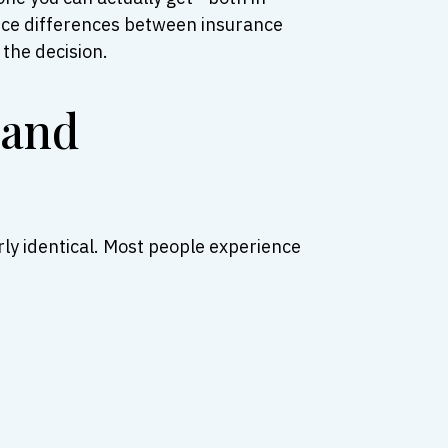
price differences between insurance
the decision.
 and
rly identical. Most people experience